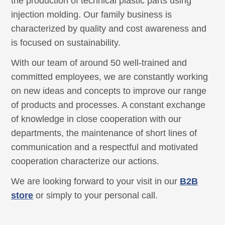
the production of technical plastic parts using
injection molding. Our family business is
characterized by quality and cost awareness and
is focused on sustainability.
With our team of around 50 well-trained and
committed employees, we are constantly working
on new ideas and concepts to improve our range
of products and processes. A constant exchange
of knowledge in close cooperation with our
departments, the maintenance of short lines of
communication and a respectful and motivated
cooperation characterize our actions.
We are looking forward to your visit in our
B2B
store
or simply to your personal call.