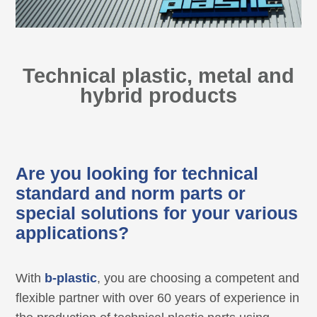
Technical plastic, metal and
hybrid products
Are you looking for technical
standard and norm parts or
special solutions for your various
applications?
With
b-plastic
, you are choosing a competent and
flexible partner with over 60 years of experience in