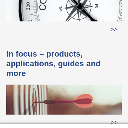
>>
In focus – products,
applications, guides and
more
>>