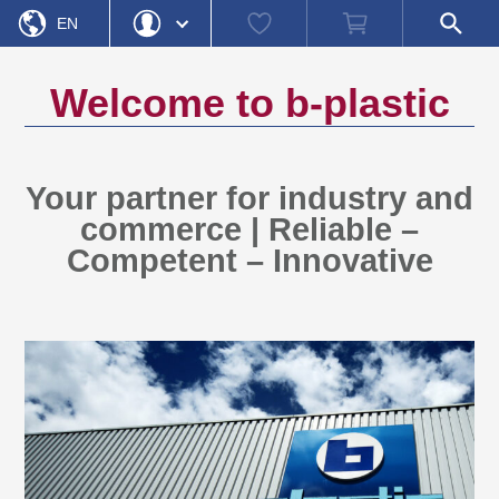
Watch
Shopping
Open
EN
list
cart
search
field
DE
Login
Forgot Password
Welcome to
b-plastic
Username
Password
Your partner for industry and
commerce | Reliable –
Register
Login
Competent – Innovative