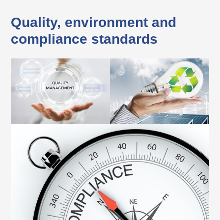
Quality,
environment
and
compliance standards