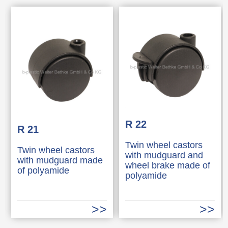
R 22
R 21
Twin wheel castors
Twin wheel castors
with mudguard and
with mudguard made
wheel brake made of
of polyamide
polyamide