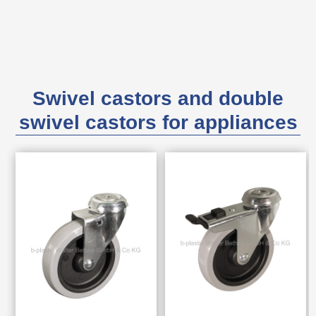
Swivel castors and double
swivel castors for appliances