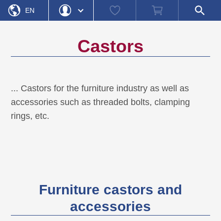
Home
Watch
Shopping
Open
»
Product category
»
Castors
EN
list
cart
search
field
DE
Login
Forgot Password
Castors
Username
Password
... Castors for the furniture industry as well as
accessories such as threaded bolts, clamping
Register
Login
rings, etc.
Furniture castors and
accessories