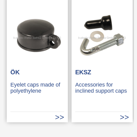
ÖK
EKSZ
Eyelet caps made of
Accessories for
polyethylene
inclined support caps