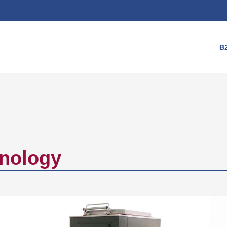
Login
B
Username
Password
Register
hnology