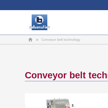
b-
Home
»
Conveyor belt technology
plastic
Conveyor belt tec