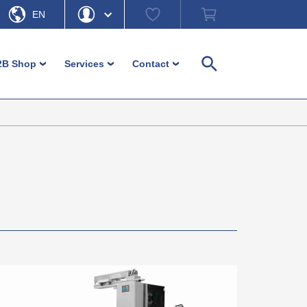
Watch
Shopping
EN
list
cart
DE
Hello
Forgot Password
2B Shop
Services
Contact
›
›
›
Search
My Account
Logout
Machine feet
Customer-service
Contact persons
Adjustment and levelling parts
Download
Contact form
Login
Furniture glides and furniture feet
Ordering information
Headquarter b-plastic
Inserts
Non-binding material information
Direction b-plastic
Operating elements / Control
In focus – guides and more
hardware
Diverse small parts
Caps and ferrules
Fence / Fencing accessories
Cable management