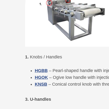
1.
Knobs / Handles
HGBB
– Pearl-shaped handle with inj
HGOK
– Ogive low handle with inject
KNSB
– Conical control knob with th
3. U-handles