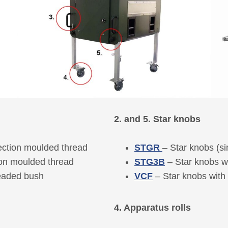
2. and 5. Star knobs
ection moulded thread
STGR
– Star knobs (si
ion moulded thread
STG3B
– Star knobs w
readed bush
VCF
– Star knobs with
4. Apparatus rolls