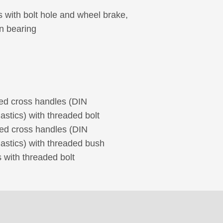
s with bolt hole and wheel brake,
in bearing
hed cross handles (DIN
stics) with threaded bolt
hed cross handles (DIN
astics) with threaded bush
 with threaded bolt