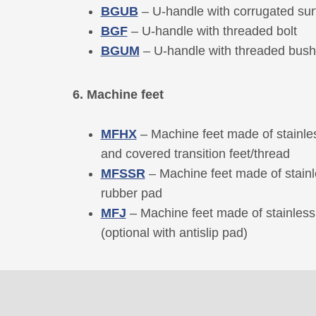
BGUB
– U-handle with corrugated su
BGF
– U-handle with threaded bolt
BGUM
– U-handle with threaded bush
6. Machine feet
MFHX
– Machine feet made of stainles
and covered transition feet/thread
MFSSR
– Machine feet made of stainl
rubber pad
MFJ
– Machine feet made of stainless 
(optional with antislip pad)