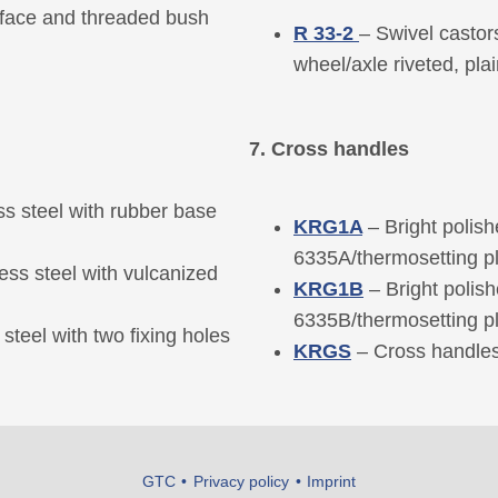
rface and threaded bush
R 33-2
– Swivel castor
wheel/axle riveted, pla
7. Cross handles
s steel with rubber base
KRG1A
– Bright polis
6335A/thermosetting pla
ess steel with vulcanized
KRG1B
– Bright polis
6335B/thermosetting pl
steel with two fixing holes
KRGS
– Cross handles
GTC
Privacy policy
Imprint