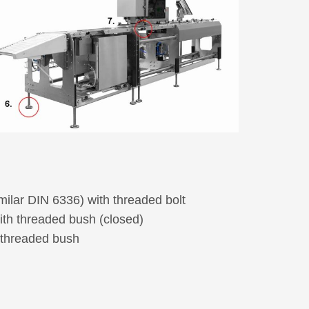
Electro accessories
Joining and fastening elements
Washers, spacers and bushes
Wheels
Castors
Picture-Index
New products
milar DIN 6336) with threaded bolt
ith threaded bush (closed)
 threaded bush