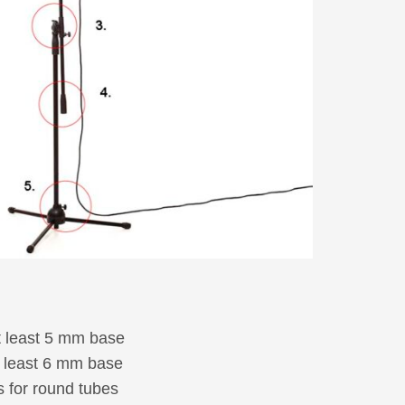
Electro accessories
Joining and fastening elements
Washers, spacers and bushes
Wheels
Castors
Picture-Index
New products
t least 5 mm base
t least 6 mm base
 for round tubes