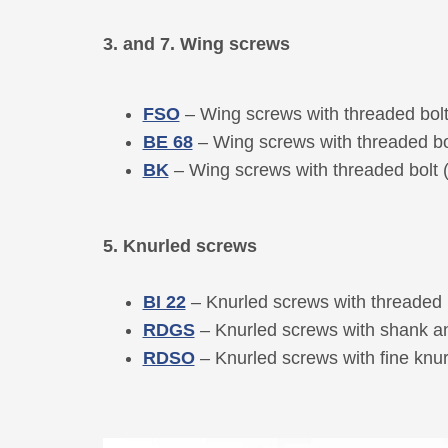
3. and 7. Wing screws
FSO
– Wing screws with threaded bol
BE 68
– Wing screws with threaded b
BK
– Wing screws with threaded bolt
5. Knurled screws
BI 22
– Knurled screws with threaded 
RDGS
– Knurled screws with shank an
RDSO
– Knurled screws with fine knur