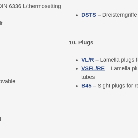
(DIN 6336 L/thermosetting
DSTS
– Dreisterngriff
t
10. Plugs
VL/R
– Lamella plugs f
VSFL/RE
– Lamella pl
tubes
ovable
B45
– Sight plugs for 
t
t