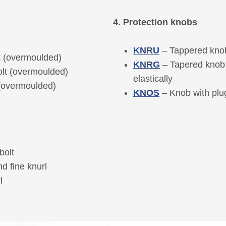
4. Protection knobs
KNRU
– Tappered knob
t (overmoulded)
KNRG
– Tapered knob 
olt (overmoulded)
elastically
 (overmoulded)
KNOS
– Knob with plug
bolt
d fine knurl
l