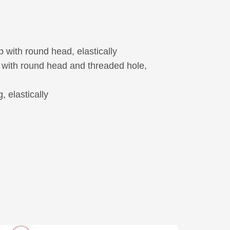
 with round head, elastically
with round head and threaded hole,
, elastically