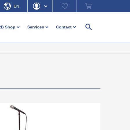
Watch
Shopping
EN
list
cart
DE
Hello
Forgot Password
2B Shop
Services
Contact
›
›
›
Search
My Account
Logout
Machine feet
Customer-service
Contact persons
Adjustment and levelling parts
Download
Contact form
Login
Furniture glides and furniture feet
Ordering information
Headquarter b-plastic
Inserts
Non-binding material information
Direction b-plastic
Operating elements / Control
In focus – guides and more
hardware
Diverse small parts
Caps and ferrules
Fence / Fencing accessories
Cable management