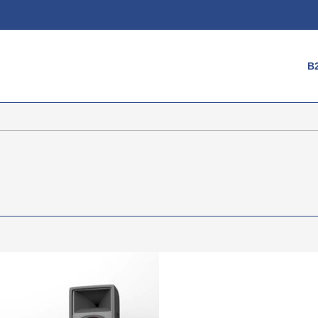
Login
B
Username
Password
Register