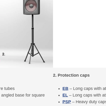
2. Protection caps
re tubes
EB
– Long caps with a
e angled base for square
EL
– Long caps with a
PSP
– Heavy duty caps