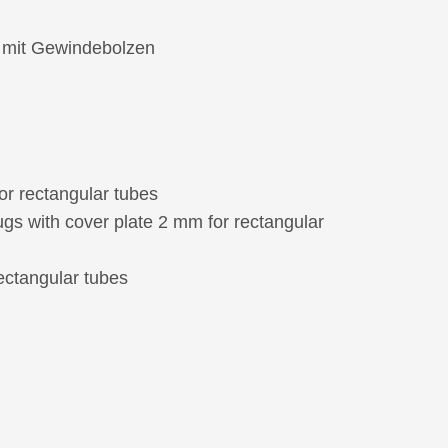
e mit Gewindebolzen
or rectangular tubes
ugs with cover plate 2 mm for rectangular
rectangular tubes