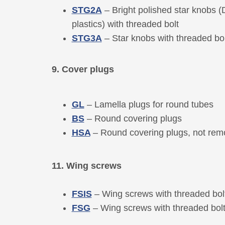
STG2A
– Bright polished star knobs 
plastics) with threaded bolt
STG3A
– Star knobs with threaded bol
9. Cover plugs
GL
– Lamella plugs for round tubes
BS
– Round covering plugs
HSA
– Round covering plugs, not rem
11. Wing screws
FSIS
– Wing screws with threaded bol
FSG
– Wing screws with threaded bol