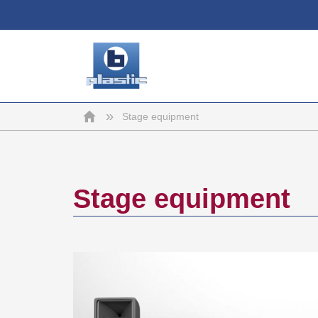
b-
Home
»
Stage equipment
plastic
Stage equipment