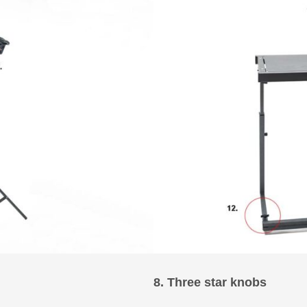
8. Three star knobs