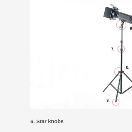
6. Star knobs