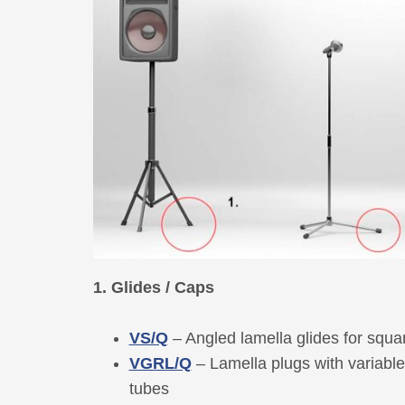
1. Glides / Caps
VS/Q
– Angled lamella glides for squa
VGRL/Q
– Lamella plugs with variabl
tubes