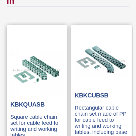
in
KBKCUBSB
KBKQUASB
Rectangular cable
chain set made of PP
Square cable chain
for cable feed to
set for cable feed to
writing and working
writing and working
tables, including base
tables