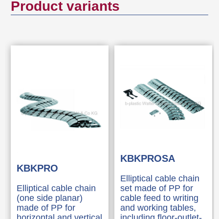
Product variants
Tool-free connection to all standard floor
outlets by using "KBKZ10L / Clip-L Floor
(PRO+CUB+CMX)".
Tool-free and time saving installation of
cables by zipper principle.
Possibility to unthread the cables from the
side
3-D movable and approx. 25 % lengthwise
flexible
Tool-free branching through distributors
Compatible with cable chain "KBKCL",
"KBKCUB", "KBKCMX" and "KBKFLII"
KBKPROSA
KBKPRO
(intermateable).
Elliptical cable chain
Compatible with KBK Bridge
Elliptical cable chain
set made of PP for
Extensive range of adapters
(one side planar)
cable feed to writing
made of PP for
and working tables,
horizontal and vertical
including floor-outlet-