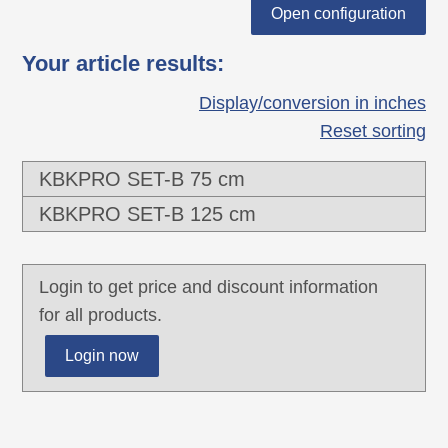
each other.
Open configuration
2 connectors for optimal force transmission,
Your article results
:
especially torque, pressure- and transverse
forces
Display/conversion in inches
Two-chamber-system for separating data
Reset sorting
and power lines
KBKPRO SET-B 75 cm
Closed centre channel to accommodate
mounting rope "KBKZ2A" or hauling rope
KBKPRO SET-B 125 cm
"KBKZ2B".
Extended or pushed together, rigid laying of
Login to get price and discount information
the cable routing chain especially suitable
for all products.
for wall, furniture, undertable and ceiling
mounting.
Login now
The pushed-together, rigidly laid cable
guide chain is particularly suitable for busy
passageways.