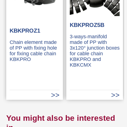
KBKPROZ5B
KBKPROZ1
3-ways-manifold
Chain element made
made of PP with
of PP with fixing hole
3x120° junction boxes
for fixing cable chain
for cable chain
KBKPRO
KBKPRO and
KBKCMX
You might also be interested