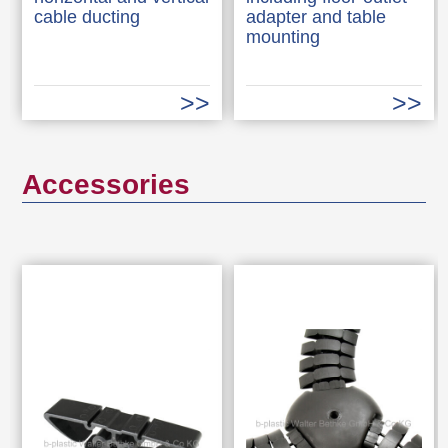
cable ducting
adapter and table
mounting
Accessories