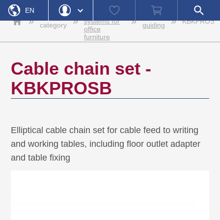
Home
Cable
Watch
Shopping
Open
EN
management
list
cart
search
Product
Cable
»
»
»
»
systems for
KBKPROSB
field
category
guiding
office
DE
Login
Forgot Password
furniture
Username
Cable chain set -
Password
KBKPROSB
Register
Login
Elliptical cable chain set for cable feed to writing
and working tables, including floor outlet adapter
and table fixing