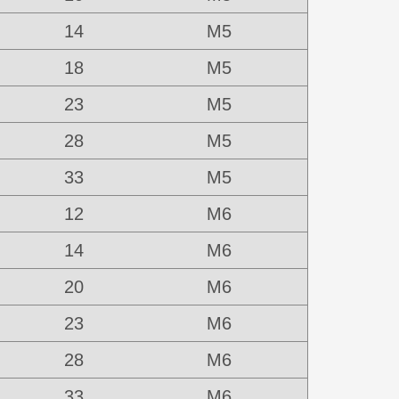
14
M5
18
M5
23
M5
28
M5
33
M5
12
M6
14
M6
20
M6
23
M6
28
M6
33
M6