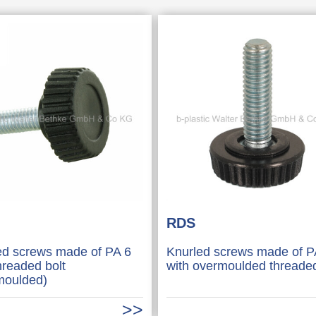
RDS
ed screws made of PA 6
Knurled screws made of P
hreaded bolt
with overmoulded threaded
moulded)