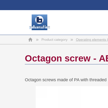
b-
Home
»
»
Product category
Operating elements 
plastic
Octagon screw - A
Octagon screws made of PA with threaded 