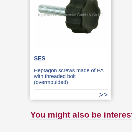
SES
Heptagon screws made of PA
with threaded bolt
(overmoulded)
You might also be interes