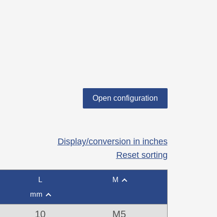
Open configuration
Display/conversion in inches
Reset sorting
L
M
mm
10
M5