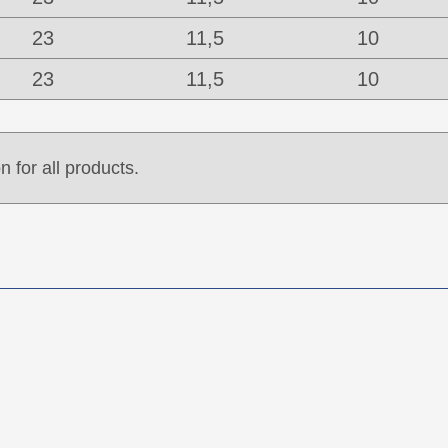
23
11,5
10
23
11,5
10
n for all products.