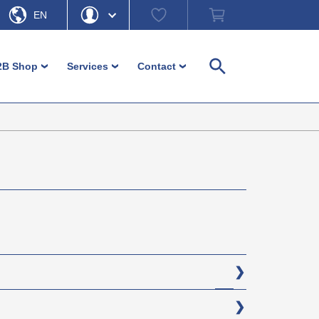
Watch
Shopping
EN
list
cart
DE
Hello
Forgot Password
2B Shop
Services
Contact
›
›
›
Search
My Account
Logout
Machine feet
Customer-service
Contact persons
Adjustment and levelling parts
Download
Contact form
Login
Furniture glides and furniture feet
Ordering information
Headquarter b-plastic
Inserts
Non-binding material information
Direction b-plastic
Operating elements / Control
In focus – guides and more
hardware
Diverse small parts
Caps and ferrules
Fence / Fencing accessories
(PA)
Cable management