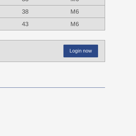
38
M6
43
M6
Login now