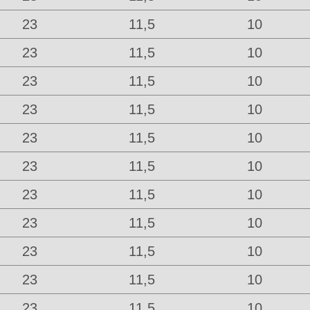
23
11,5
10
23
11,5
10
23
11,5
10
23
11,5
10
23
11,5
10
23
11,5
10
23
11,5
10
23
11,5
10
23
11,5
10
23
11,5
10
23
11,5
10