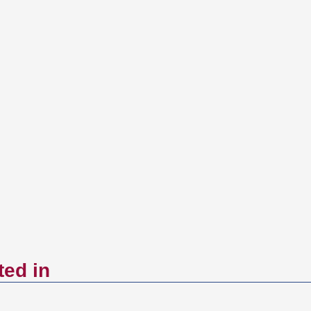
ted in