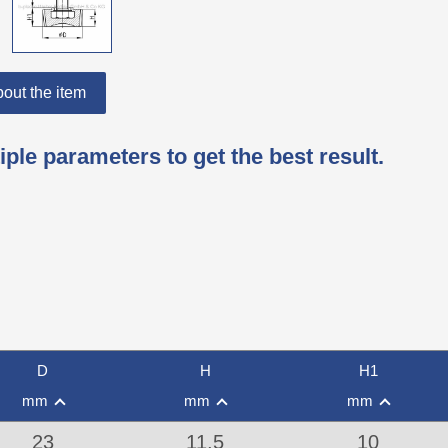
out the item
iple parameters to get the best result.
D
H
H1
mm
mm
mm
23
11,5
10