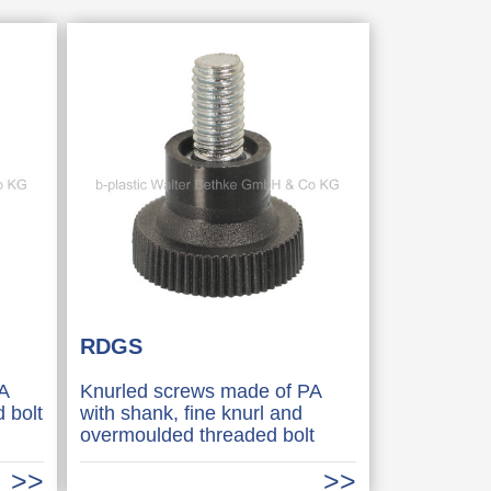
RDGS
A
Knurled screws made of PA
 bolt
with shank, fine knurl and
overmoulded threaded bolt