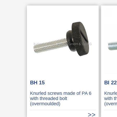
BH 15
BI 22
Knurled screws made of PA 6
Knurl
with threaded bolt
with t
(overmoulded)
(over