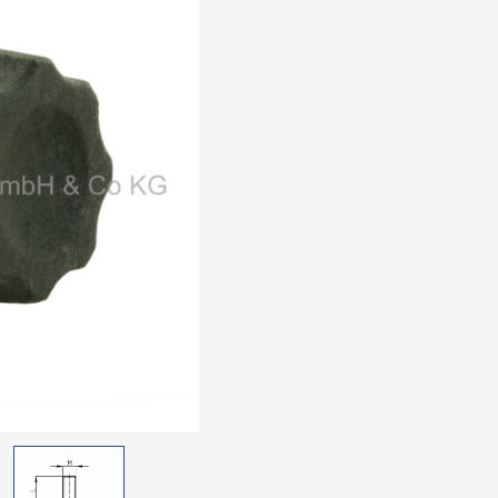
Thread: zinc-plated ste
black