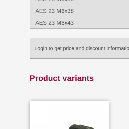
AES 23 M6x38
AES 23 M6x43
Login to get price and discount informatio
Product variants