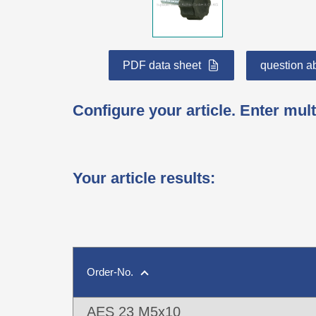
PDF data sheet
question ab
Configure your article. Enter mult
Your article results
:
Order-No.
AES 23 M5x10