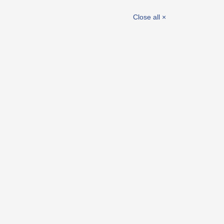
el
Electro accessories
Close all ×
Joining and fastening elements
Washers, spacers and bushes
Wheels
Castors
Picture-Index
New products