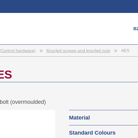
Login
B
Username
Password
»
»
(Control hardware)
Knurled screws and knurled nuts
AES
Register
ES
bolt (overmoulded)
Material
Base body: Polyamide 
Standard Colours