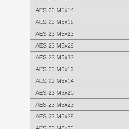
AES 23 M5x14
AES 23 M5x18
AES 23 M5x23
AES 23 M5x28
AES 23 M5x33
AES 23 M6x12
AES 23 M6x14
AES 23 M6x20
AES 23 M6x23
AES 23 M6x28
AES 23 M6x33