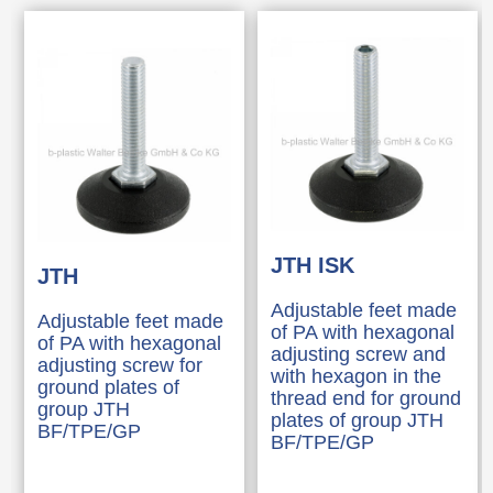
JTH ISK
JTH
Adjustable feet made
Adjustable feet made
of PA with hexagonal
of PA with hexagonal
adjusting screw and
adjusting screw for
with hexagon in the
ground plates of
thread end for ground
group JTH
plates of group JTH
BF/TPE/GP
BF/TPE/GP