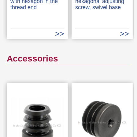
with hexagon in the
hexagonal adjusting
thread end
screw, swivel base
Accessories