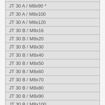
JT 30 A / M8x90 *
JT 30 A / M8x100
JT 30 A / M8x120
JT 30 B / M8x16
JT 30 B / M8x20
JT 30 B / M8x30
JT 30 B / M8x40
JT 30 B / M8x50
JT 30 B / M8x60
JT 30 B / M8x70
JT 30 B / M8x80
JT 30 B / M8x90
JT 30 B / M8x100