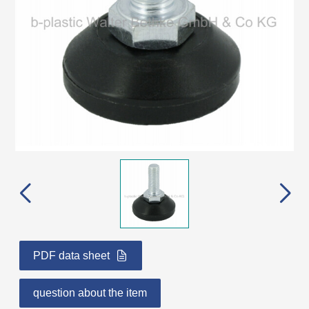
PDF data sheet
question about the item