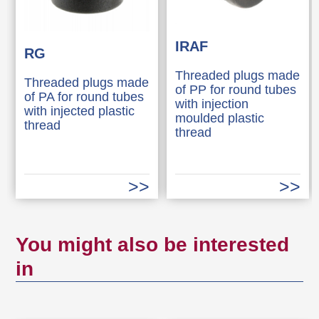
IRAF
RG
Threaded plugs made
Threaded plugs made
of PP for round tubes
of PA for round tubes
with injection
with injected plastic
moulded plastic
thread
thread
You might also be interested
in