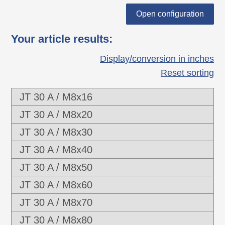
guarantee of suitability for automated
Open configuration
assembly (range of torque, tolerance limits
Your article results
:
of thread and more).
Display/conversion in inches
Reset sorting
JT 30 A / M8x16
JT 30 A / M8x20
JT 30 A / M8x30
JT 30 A / M8x40
JT 30 A / M8x50
JT 30 A / M8x60
JT 30 A / M8x70
JT 30 A / M8x80