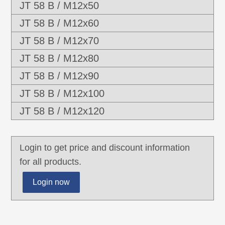
JT 58 B / M12x50
JT 58 B / M12x60
JT 58 B / M12x70
JT 58 B / M12x80
JT 58 B / M12x90
JT 58 B / M12x100
JT 58 B / M12x120
Login to get price and discount information
for all products.
Login now