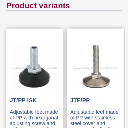
Product variants
JT/PP ISK
JTE/PP
Adjustable feet made
Adjustable feet made
of PP with hexagonal
of PP with stainless
adjusting screw and
steel cover and