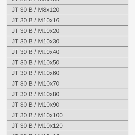
JT 30 B / M8x120
JT 30 B / M10x16
JT 30 B / M10x20
JT 30 B / M10x30
JT 30 B / M10x40
JT 30 B / M10x50
JT 30 B / M10x60
JT 30 B / M10x70
JT 30 B / M10x80
JT 30 B / M10x90
JT 30 B / M10x100
JT 30 B / M10x120