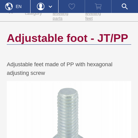
Home
Adjustment
Adjusting
Watch
Shopping
Open
EN
Product
and
screws and
list
cart
search
»
»
»
»
JT/PP
category
levelling
levelling
field
parts
feet
DE
Login
Forgot Password
Username
Adjustable foot - JT/PP
Password
Register
Adjustable feet made of PP with hexagonal
Login
adjusting screw