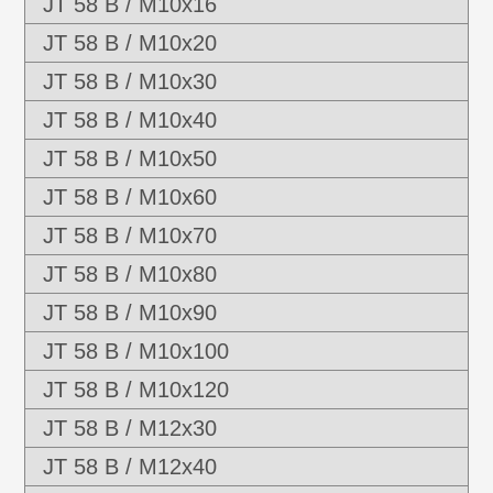
JT 58 B / M10x16
JT 58 B / M10x20
JT 58 B / M10x30
JT 58 B / M10x40
JT 58 B / M10x50
JT 58 B / M10x60
JT 58 B / M10x70
JT 58 B / M10x80
JT 58 B / M10x90
JT 58 B / M10x100
JT 58 B / M10x120
JT 58 B / M12x30
JT 58 B / M12x40