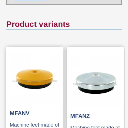
Product variants
MFANV
MFANZ
Machine feet made of
Machine feet made of