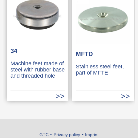
34
MFTD
Machine feet made of
Stainless steel feet,
steel with rubber base
part of MFTE
and threaded hole
GTC
Privacy policy
Imprint