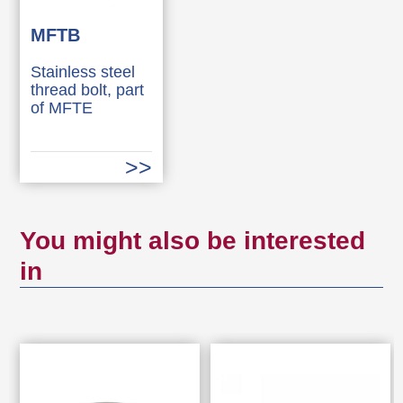
MFTB
Stainless steel
thread bolt, part
of MFTE
You might also be interested
in