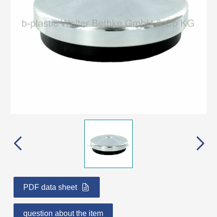
PDF data sheet
question about the item