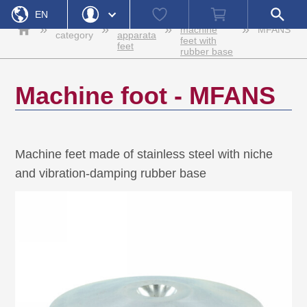
Home
Stainless
Watch
Shopping
Open
Machine
EN
steel
list
cart
search
Product
feet and
»
»
»
»
machine
MFANS
field
category
apparata
feet with
DE
Login
feet
Forgot Password
rubber base
Username
Machine foot - MFANS
Password
Register
Login
Machine feet made of stainless steel with niche
and vibration-damping rubber base