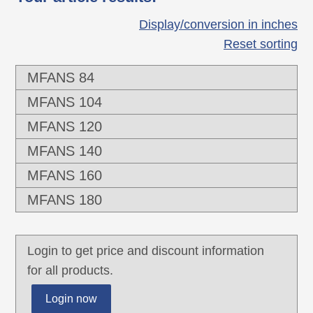
Display/conversion in inches
Reset sorting
MFANS 84
MFANS 104
MFANS 120
MFANS 140
MFANS 160
MFANS 180
Login to get price and discount information
for all products.
Login now