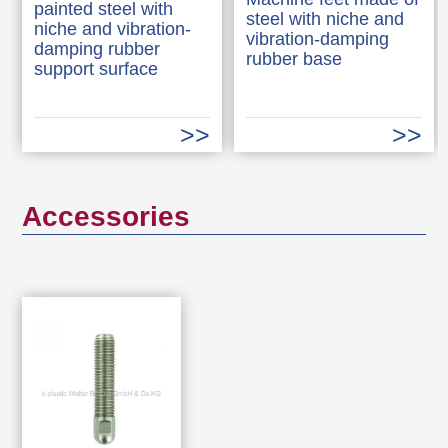
painted steel with
steel with niche and
niche and vibration-
vibration-damping
damping rubber
rubber base
support surface
Accessories