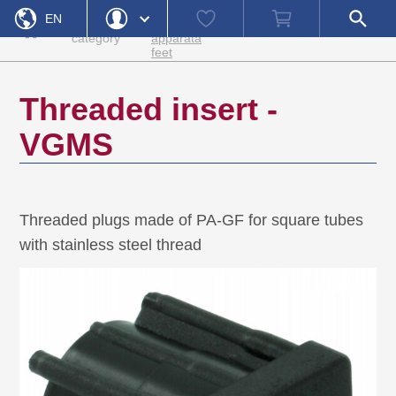
Home
Machine
Watch
Shopping
Open
EN
Product
feet and
list
cart
search
»
»
»
»
Accessories
VGMS
category
apparata
field
feet
DE
Login
Forgot Password
Username
Threaded insert -
Password
VGMS
Register
Login
Threaded plugs made of PA-GF for square tubes
with stainless steel thread