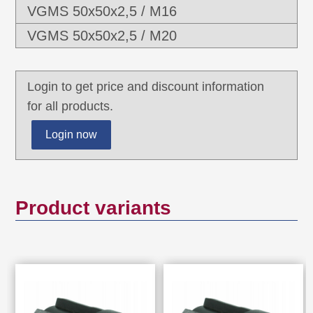
VGMS 50x50x2,5 / M16
VGMS 50x50x2,5 / M20
Login to get price and discount information
for all products.
Login now
Product variants