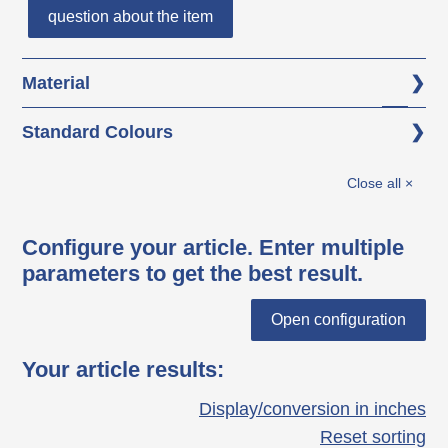
question about the item
Material
Base body: glass fibre reinforced
Standard Colours
polyamide (PA-GF)
black
Thread: AISI 303
Close all ×
Configure your article. Enter multiple
parameters to get the best result.
Open configuration
Your article results
:
Display/conversion in inches
Reset sorting