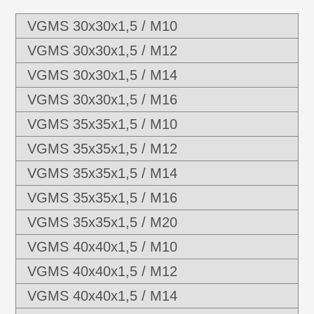
VGMS 30x30x1,5 / M10
VGMS 30x30x1,5 / M12
VGMS 30x30x1,5 / M14
VGMS 30x30x1,5 / M16
VGMS 35x35x1,5 / M10
VGMS 35x35x1,5 / M12
VGMS 35x35x1,5 / M14
VGMS 35x35x1,5 / M16
VGMS 35x35x1,5 / M20
VGMS 40x40x1,5 / M10
VGMS 40x40x1,5 / M12
VGMS 40x40x1,5 / M14