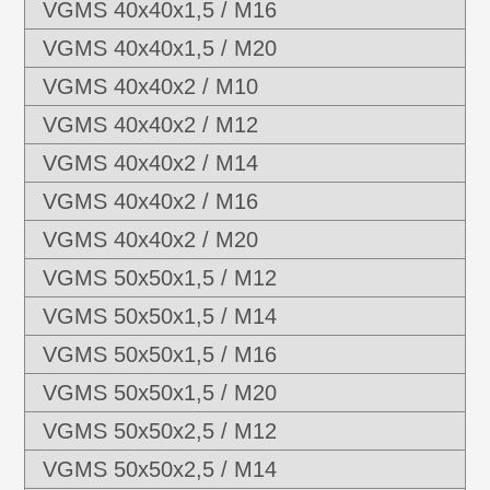
VGMS 40x40x1,5 / M16
VGMS 40x40x1,5 / M20
VGMS 40x40x2 / M10
VGMS 40x40x2 / M12
VGMS 40x40x2 / M14
VGMS 40x40x2 / M16
VGMS 40x40x2 / M20
VGMS 50x50x1,5 / M12
VGMS 50x50x1,5 / M14
VGMS 50x50x1,5 / M16
VGMS 50x50x1,5 / M20
VGMS 50x50x2,5 / M12
VGMS 50x50x2,5 / M14