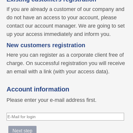
If you are already a customer of our company and
do not have an access to your account, please
contact our account manager. We are going to set
up your access immediately and inform you.
New customers registration
Here you can register as a corporate client free of
charge. On successful registration you will receive
an email with a link (with your access data).
Account information
Please enter your e-mail address first.
Next step