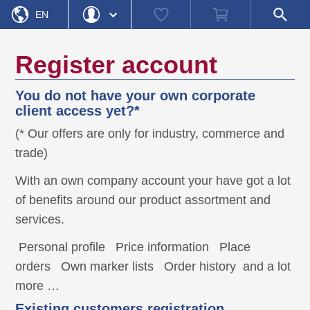
Home
Watch
Shopping
Open
»
Registration
EN
list
cart
search
field
DE
Login
Forgot Password
Register account
Username
You do not have your own corporate
Password
client access yet?*
(* Our offers are only for industry, commerce and
Register
Login
trade)
With an own company account your have got a lot
of benefits around our product assortment and
services.
Personal profile
Price information
Place
orders
Own marker lists
Order history
and a lot
more …
Existing customers registration