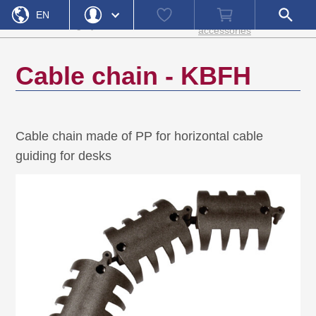
Home
Cable
Watch
Shopping
Open
Product
Electro
EN
»
»
»
»
guides and
KBFH
list
cart
search
category
accessories
accessories
field
DE
Login
Forgot Password
Cable chain - KBFH
Username
Password
Cable chain made of PP for horizontal cable
Register
Login
guiding for desks