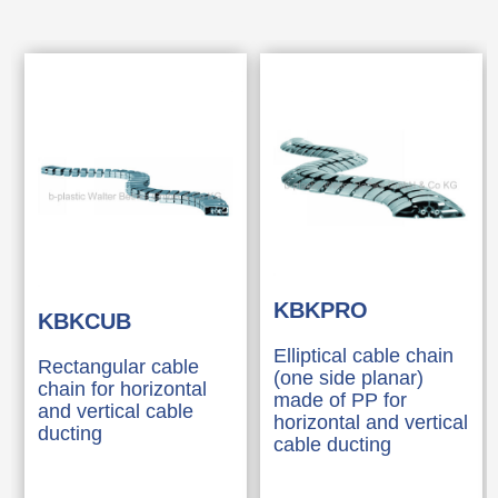
KBKPRO
KBKCUB
Elliptical cable chain
Rectangular cable
(one side planar)
chain for horizontal
made of PP for
and vertical cable
horizontal and vertical
ducting
cable ducting