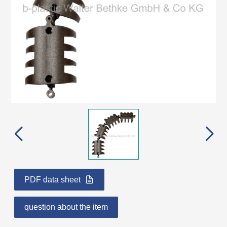
PDF data sheet
question about the item