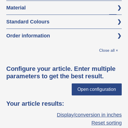
Material
Polypropylene (PP)
Standard Colours
black
Order information
white aluminium RAL 9006
KBFHE = single element
Close all ×
Configure your article. Enter multiple
parameters to get the best result.
Open configuration
Your article results
:
Display/conversion in inches
Reset sorting