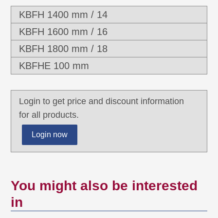
KBFH 1400 mm / 14
KBFH 1600 mm / 16
KBFH 1800 mm / 18
KBFHE 100 mm
Login to get price and discount information
for all products.
Login now
You might also be interested
in